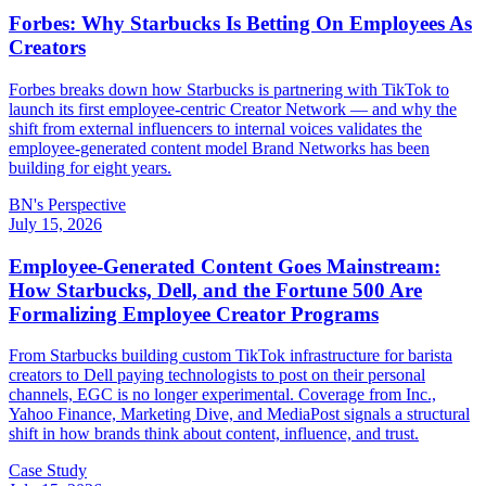
Forbes: Why Starbucks Is Betting On Employees As
Creators
Forbes breaks down how Starbucks is partnering with TikTok to
launch its first employee-centric Creator Network — and why the
shift from external influencers to internal voices validates the
employee-generated content model Brand Networks has been
building for eight years.
BN's Perspective
July 15, 2026
Employee-Generated Content Goes Mainstream:
How Starbucks, Dell, and the Fortune 500 Are
Formalizing Employee Creator Programs
From Starbucks building custom TikTok infrastructure for barista
creators to Dell paying technologists to post on their personal
channels, EGC is no longer experimental. Coverage from Inc.,
Yahoo Finance, Marketing Dive, and MediaPost signals a structural
shift in how brands think about content, influence, and trust.
Case Study