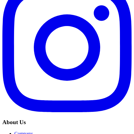
About Us
Company