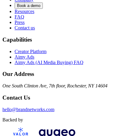
Book a demo
Resources
FAQ
Press
Contact us
Capabilities
Creator Platform
Aimy Ads
Aimy Ads (AI Media Buying) FAQ
Our Address
One South Clinton Ave, 7th floor, Rochester, NY 14604
Contact Us
hello@brandnetworks.com
Backed by