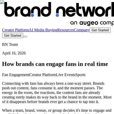
Creator Platform
AI Media Buying
Resources
Company
Get Started
Get Started
BN Team
April 16, 2026
How brands can engage fans in real time
Fan Engagement
Creator Platform
Live Events
Sports
Connecting with fans has always been a one-way street. Brands
push out content, fans consume it, and the moment passes. The
energy in the room, the reactions, the content fans are already
creating rarely makes its way back to the brand in the moment. Most
of it disappears before brands ever get a chance to tap into it.
When a team, brand, venue, or group decides it's time to engage and