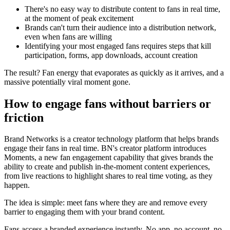
There's no easy way to distribute content to fans in real time,
at the moment of peak excitement
Brands can't turn their audience into a distribution network,
even when fans are willing
Identifying your most engaged fans requires steps that kill
participation, forms, app downloads, account creation
The result? Fan energy that evaporates as quickly as it arrives, and a
massive potentially viral moment gone.
How to engage fans without barriers or
friction
Brand Networks is a creator technology platform that helps brands
engage their fans in real time. BN's creator platform introduces
Moments, a new fan engagement capability that gives brands the
ability to create and publish in-the-moment content experiences,
from live reactions to highlight shares to real time voting, as they
happen.
The idea is simple: meet fans where they are and remove every
barrier to engaging them with your brand content.
Fans access a branded experience instantly. No app, no account, no