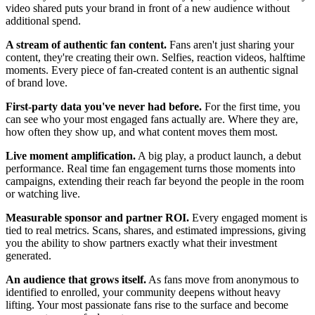
video shared puts your brand in front of a new audience without
additional spend.
A stream of authentic fan content.
Fans aren't just sharing your
content, they're creating their own. Selfies, reaction videos, halftime
moments. Every piece of fan-created content is an authentic signal
of brand love.
First-party data you've never had before.
For the first time, you
can see who your most engaged fans actually are. Where they are,
how often they show up, and what content moves them most.
Live moment amplification.
A big play, a product launch, a debut
performance. Real time fan engagement turns those moments into
campaigns, extending their reach far beyond the people in the room
or watching live.
Measurable sponsor and partner ROI.
Every engaged moment is
tied to real metrics. Scans, shares, and estimated impressions, giving
you the ability to show partners exactly what their investment
generated.
An audience that grows itself.
As fans move from anonymous to
identified to enrolled, your community deepens without heavy
lifting. Your most passionate fans rise to the surface and become