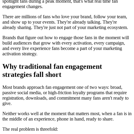
spotlight fans during a peak moment, that's what real time fan
engagement changes.
There are millions of fans who love your brand, follow your team,
and show up to your events. They're already talking. They're
already sharing. They're just not part of your marketing ecosystem.
Brands that figure out how to engage those fans in the moment will
build audiences that grow with every activation, every campaign,
and every live experience fans become a part of your marketing
activation strategy.
Why traditional fan engagement
strategies fall short
Most brands approach fan engagement one of two ways: broad,
passive social media, or high-friction loyalty programs that require
registration, downloads, and commitment many fans aren't ready to
give.
Neither works well at the moment that matters most, when a fan is in
the middle of an experience, phone in hand, ready to share.
The real problem is threefold: