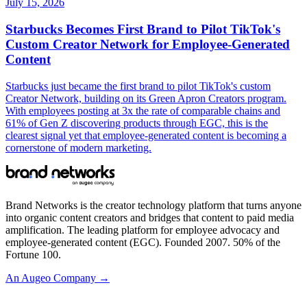
July 15, 2026
Starbucks Becomes First Brand to Pilot TikTok's
Custom Creator Network for Employee-Generated
Content
Starbucks just became the first brand to pilot TikTok's custom
Creator Network, building on its Green Apron Creators program.
With employees posting at 3x the rate of comparable chains and
61% of Gen Z discovering products through EGC, this is the
clearest signal yet that employee-generated content is becoming a
cornerstone of modern marketing.
Brand Networks is the creator technology platform that turns anyone
into organic content creators and bridges that content to paid media
amplification. The leading platform for employee advocacy and
employee-generated content (EGC). Founded 2007. 50% of the
Fortune 100.
An Augeo Company →