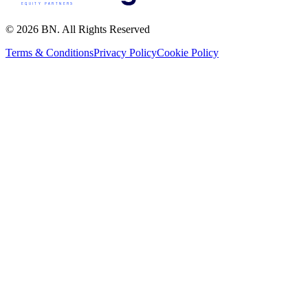
© 2026 BN. All Rights Reserved
Terms & Conditions
Privacy Policy
Cookie Policy