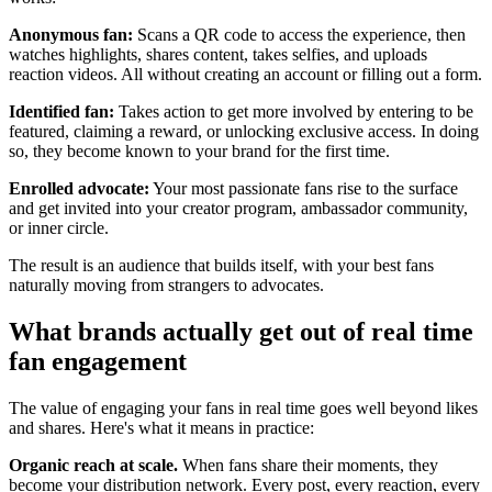
Anonymous fan:
Scans a QR code to access the experience, then
watches highlights, shares content, takes selfies, and uploads
reaction videos. All without creating an account or filling out a form.
Identified fan:
Takes action to get more involved by entering to be
featured, claiming a reward, or unlocking exclusive access. In doing
so, they become known to your brand for the first time.
Enrolled advocate:
Your most passionate fans rise to the surface
and get invited into your creator program, ambassador community,
or inner circle.
The result is an audience that builds itself, with your best fans
naturally moving from strangers to advocates.
What brands actually get out of real time
fan engagement
The value of engaging your fans in real time goes well beyond likes
and shares. Here's what it means in practice:
Organic reach at scale.
When fans share their moments, they
become your distribution network. Every post, every reaction, every