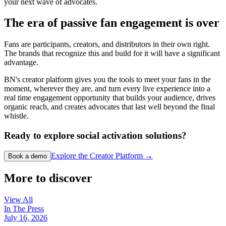
your next wave of advocates.
The era of passive fan engagement is over
Fans are participants, creators, and distributors in their own right.
The brands that recognize this and build for it will have a significant
advantage.
BN's creator platform gives you the tools to meet your fans in the
moment, wherever they are, and turn every live experience into a
real time engagement opportunity that builds your audience, drives
organic reach, and creates advocates that last well beyond the final
whistle.
Ready to explore social activation solutions?
Explore the Creator Platform →
Book a demo
More to discover
View All
In The Press
July 16, 2026