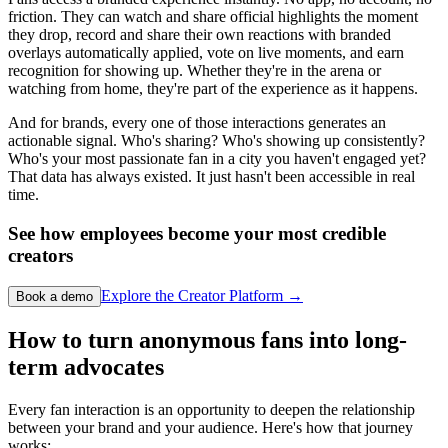
friction. They can watch and share official highlights the moment
they drop, record and share their own reactions with branded
overlays automatically applied, vote on live moments, and earn
recognition for showing up. Whether they're in the arena or
watching from home, they're part of the experience as it happens.
And for brands, every one of those interactions generates an
actionable signal. Who's sharing? Who's showing up consistently?
Who's your most passionate fan in a city you haven't engaged yet?
That data has always existed. It just hasn't been accessible in real
time.
See how employees become your most credible
creators
Explore the Creator Platform →
Book a demo
How to turn anonymous fans into long-
term advocates
Every fan interaction is an opportunity to deepen the relationship
between your brand and your audience. Here's how that journey
works: