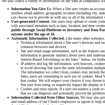
We also collect a variety of information on our Sites in compliance wi
Information You Give Us
. When a Site user creates an accoun
number, email address, geographic location (including city, state
can choose not to provide us with any or all of the information w
User-generated Content
. Site users may upload or create cont
with associated metadata such as date, location, and time creat
public through Social Platforms or Inventory and Data Part
anyone under the age of 18.
Automatic Information Collected.
Like many other websites, 
Technical information about a Site user’s browser and mob
common browsers and devices.
Site and email usage information, such as the features an
information to generate statistics about users and unders
Interest-Based Advertising on the Sites,” below, for furt
IP address and log file information, web beacons, cookies
to avoid showing Site users the same information multiple
The information we collect from cookies may include the S
Sites, users are consenting to such use of cookies. Most
that cookie. We will respect your choices if you choose to
Site user from using, or negatively impact the display or fu
Crashes and error reports: If a user encounters a crash or
that we can diagnose and potentially prevent the problem 
Information Collected from Other Sources.
We may also perio
and email address of our Client’s employees or agents to help i