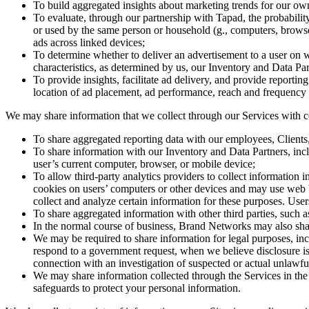
To build aggregated insights about marketing trends for our own i
To evaluate, through our partnership with Tapad, the probabili
or used by the same person or household (g., computers, browser
ads across linked devices;
To determine whether to deliver an advertisement to a user on 
characteristics, as determined by us, our Inventory and Data Par
To provide insights, facilitate ad delivery, and provide reportin
location of ad placement, ad performance, reach and frequency me
We may share information that we collect through our Services with cer
To share aggregated reporting data with our employees, Clients,
To share information with our Inventory and Data Partners, inc
user’s current computer, browser, or mobile device;
To allow third-party analytics providers to collect information 
cookies on users’ computers or other devices and may use web be
collect and analyze certain information for these purposes. Us
To share aggregated information with other third parties, such a
In the normal course of business, Brand Networks may also shar
We may be required to share information for legal purposes, incl
respond to a government request, when we believe disclosure is n
connection with an investigation of suspected or actual unlawful
We may share information collected through the Services in the e
safeguards to protect your personal information.