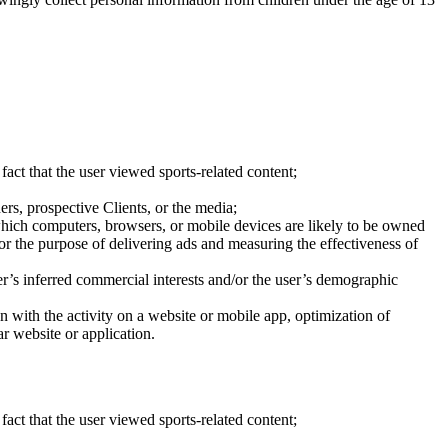
fact that the user viewed sports-related content;
ers, prospective Clients, or the media;
which computers, browsers, or mobile devices are likely to be owned
or the purpose of delivering ads and measuring the effectiveness of
r’s inferred commercial interests and/or the user’s demographic
ion with the activity on a website or mobile app, optimization of
ar website or application.
fact that the user viewed sports-related content;