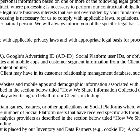
ersonal information based on one or more of the following legal ground
ract, where processing is necessary to perform our contractual obligatio
ve legitimate business interests that are not overridden by your fundame
ssing is necessary for us to comply with applicable laws, regulations, co
other natural person. We will always inform you of the specific legal ba
 with applicable privacy laws and with appropriate legal basis for proc
FA), Google’s Advertising ID (AD-ID), Social Platform user IDs, or obfu
sites and mobile apps and customer segment information from the Client 
ontent online;
a Client may have in its customer relationship management database, s
s websites and mobile apps and demographic information associated with 
cribed in the section below titled “How We Share Information Collected
ay advertising on behalf of our Clients, including:
tain games, features, or other applications on Social Platforms where 
 number of Social Platform users that have received specific ads thro
y analytics providers as described in the section below titled “How We 
luding:
 that is placed by our Inventory and Data Partners (e.g., cookie ID). A co