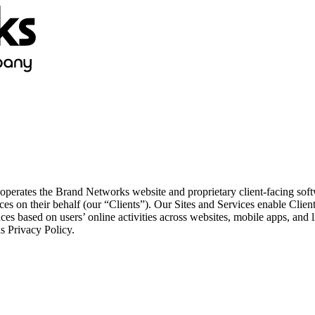
ates the Brand Networks website and proprietary client-facing softwa
ces on their behalf (our “Clients”). Our Sites and Services enable Clien
nces based on users’ online activities across websites, mobile apps, and
is Privacy Policy.