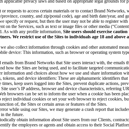
th applicable privacy laws and based on appropriate legal grounds for p
t or requests to access certain materials or to contact Brand Networks,
/province, country, and zip/postal code), age and birth date/year, and ge
e specify or request, but then the user may not be able to register with 
ent on the Services, such as text or image files or other media (“Conte
ed. As with any profile information,
Site users should exercise caution
ners. We restrict use of the Sites to individuals age 18 and above
we also collect information through cookies and other automated means. 
ile device: This information, such as browser or operating system type a
d emails from Brand Networks that Site users interact with, the emails t
tand how the Sites are being used, and to facilitate targeted communicat
her information and choices about how we use and share information with
, tokens, and device identifiers: These are alphanumeric identifiers tha
 times, keep users logged into the Sites, prevent duplicate actions, pr
ite user’s IP address, browser and device characteristics, referring URL
 Web browsers can be set to inform the user when a cookie has been plac
 reject individual cookies or set your web browser to reject cookies, bu
nction of, the Sites or certain areas or features of the Sites.
 error while using our Sites, we may generate a crash report that includes
in the future.
dically obtain information about Site users from our Clients, contract
dentify the employees or agents and obtain access to their Social Plat