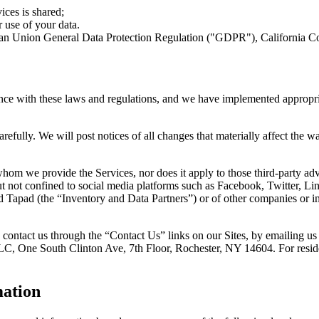
ces is shared;
 use of your data.
opean Union General Data Protection Regulation ("GDPR"), California 
nce with these laws and regulations, and we have implemented appropri
efully. We will post notices of all changes that materially affect the 
 whom we provide the Services, nor does it apply to those third-party a
ut not confined to social media platforms such as Facebook, Twitter, Li
nd Tapad (the “Inventory and Data Partners”) or of other companies or
 to contact us through the “Contact Us” links on our Sites, by emailing 
, LLC, One South Clinton Ave, 7th Floor, Rochester, NY 14604. For resi
mation