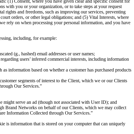
s: (1) Consent, where you have given clear and specific consent for
ns with you or your organization, or to take steps at your request
ntal rights and freedoms, such as improving our services, preventing
urt orders, or other legal obligations; and (5) Vital Interests, where
sis we rely on when processing your personal information, and you have
essing, including, for example:
scated (g., hashed) email addresses or user names;
regarding users’ inferred commercial interests, including information
uch as information based on whether a customer has purchased products
customer segments of interest to the Client, which we or our Clients
 through Our Services.”
we might serve an ad (though not associated with User ID); and
ugh Brand Networks on behalf of our Clients, which we may collect
Share Information Collected through Our Services.”
okie is information that is stored on your computer that can uniquely