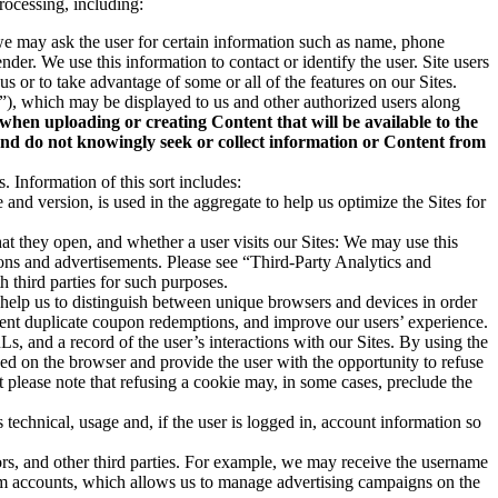
rocessing, including:
 we may ask the user for certain information such as name, phone
nder. We use this information to contact or identify the user. Site users
us or to take advantage of some or all of the features on our Sites.
nt”), which may be displayed to us and other authorized users along
 when uploading or creating Content that will be available to the
 and do not knowingly seek or collect information or Content from
Information of this sort includes:
nd version, is used in the aggregate to help us optimize the Sites for
hat they open, and whether a user visits our Sites: We may use this
ions and advertisements. Please see “Third-Party Analytics and
 third parties for such purposes.
t help us to distinguish between unique browsers and devices in order
event duplicate coupon redemptions, and improve our users’ experience.
s, and a record of the user’s interactions with our Sites. By using the
ed on the browser and provide the user with the opportunity to refuse
t please note that refusing a cookie may, in some cases, preclude the
 technical, usage and, if the user is logged in, account information so
ors, and other third parties. For example, we may receive the username
form accounts, which allows us to manage advertising campaigns on the