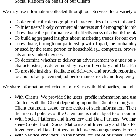
Social Platform on behalf of our Clients.
We may use information collected through our Services for a variety o
To determine the demographic characteristics of users that our C
To infer users’ likely commercial interests and demographic infor
To evaluate the performance and effectiveness of advertising pl
To build aggregated insights about marketing trends for our own i
To evaluate, through our partnership with Tapad, the probabili
or used by the same person or household (g., computers, browser
ads across linked devices;
To determine whether to deliver an advertisement to a user on 
characteristics, as determined by us, our Inventory and Data Par
To provide insights, facilitate ad delivery, and provide reportin
location of ad placement, ad performance, reach and frequency me
We share information collected on our Sites with third parties, includi
With Clients. We provide Site users’ profile information and usa
Content with the Client depending upon the Client’s settings on t
Client treatment, usage, or protection of such information. The u
the internal policies of the Client and is not subject to our contro
With Social Platforms and Inventory and Data Partners. We may 
share Content with Social Platforms and Inventory and Data Part
Inventory and Data Partners, which we encourage users to rev
With Service Providers. In the normal course of business, Bran