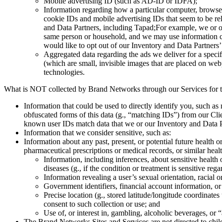
Mobile advertising ID (such as AD-ID or IDFA);
Information regarding how a particular computer, browse
cookie IDs and mobile advertising IDs that seem to be re
and Data Partners, including Tapad;For example, we or ou
same person or household, and we may use information col
would like to opt out of our Inventory and Data Partners’
Aggregated data regarding the ads we deliver for a speci
(which are small, invisible images that are placed on web
technologies.
What is NOT collected by Brand Networks through our Services for tar
Information that could be used to directly identify you, such a
obfuscated forms of this data (g., “matching IDs”) from our Cli
known user IDs match data that we or our Inventory and Data P
Information that we consider sensitive, such as:
Information about any past, present, or potential future health 
pharmaceutical prescriptions or medical records, or similar healt
Information, including inferences, about sensitive health o
diseases (g., if the condition or treatment is sensitive rega
Information revealing a user’s sexual orientation, racial o
Government identifiers, financial account information, o
Precise location (g., stored latitude/longitude coordinate
consent to such collection or use; and
Use of, or interest in, gambling, alcoholic beverages, or “
The Brand Networks Sites and Services are not directed to chil