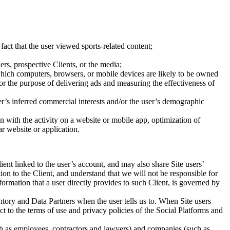
fact that the user viewed sports-related content;
ers, prospective Clients, or the media;
which computers, browsers, or mobile devices are likely to be owned
or the purpose of delivering ads and measuring the effectiveness of
r’s inferred commercial interests and/or the user’s demographic
ion with the activity on a website or mobile app, optimization of
ar website or application.
ent linked to the user’s account, and may also share Site users’
ion to the Client, and understand that we will not be responsible for
formation that a user directly provides to such Client, is governed by
tory and Data Partners when the user tells us to. When Site users
t to the terms of use and privacy policies of the Social Platforms and
ch as employees, contractors and lawyers) and companies (such as