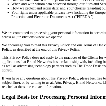
When and with whom data collected through our Sites and Servi
How we protect and retain data; and Your choices regarding our
Your rights under applicable privacy laws including the Eur
Protection and Electronic Documents Act ("PIPEDA")
We are committed to processing your personal information in accorda
across all jurisdictions where we operate.
We encourage you to read this Privacy Policy and our Terms of Use car
Policy, as described at the end of this Privacy Policy.
This Privacy Policy does not apply to the practices of the Clients for
applications that Brand Networks has a relationship with, including b
as well as advertising technology partners such as The Trade Desk a
control.
If you have any questions about this Privacy Policy, please feel free
subject line), or by writing to us at: Attn: Privacy, Brand Networks
reached at the same contact information.
Legal Basis for Processing Personal Infor