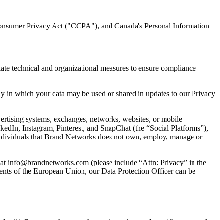
Consumer Privacy Act ("CCPA"), and Canada's Personal Information
ate technical and organizational measures to ensure compliance
way in which your data may be used or shared in updates to our Privacy
dvertising systems, exchanges, networks, websites, or mobile
nkedIn, Instagram, Pinterest, and SnapChat (the “Social Platforms”),
 individuals that Brand Networks does not own, employ, manage or
us at info@brandnetworks.com (please include “Attn: Privacy” in the
dents of the European Union, our Data Protection Officer can be