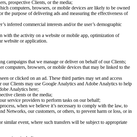
ers, prospective Clients, or the media;
which computers, browsers, or mobile devices are likely to be owned
or the purpose of delivering ads and measuring the effectiveness of
r’s inferred commercial interests and/or the user’s demographic
ion with the activity on a website or mobile app, optimization of
ar website or application.
sing campaigns that we manage or deliver on behalf of our Clients;
er computers, browsers, or mobile devices that may be linked to the
 seen or clicked on an ad. These third parties may set and access
e or our Clients may use Google Analytics and Adobe Analytics to help
dobe Analytics here;
ective clients or the media;
ur service providers to perform tasks on our behalf;
 process, when we believe it’s necessary to comply with the law, to
and Networks, our customers, or others, to prevent harm or loss, or in
r similar event, where such transfers will be subject to appropriate