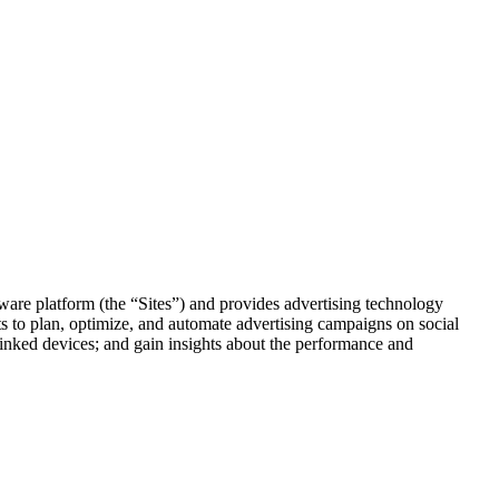
re platform (the “Sites”) and provides advertising technology
ts to plan, optimize, and automate advertising campaigns on social
 linked devices; and gain insights about the performance and