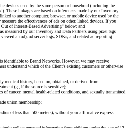
ile devices used by the same person or household (including the
sed). These linkages are based on inferences made by our Inventory
 linked to another computer, browser, or mobile device used by the
easure the effectiveness of ads on other, linked devices. If you
pt Out of Interest-Based Advertising” below; and
 as measured by our Inventory and Data Partners using pixel tags
s viewed an ad), ad server logs, SDKs, and related ad reporting
at is identifiable to Brand Networks. However, we may receive
ners understand which of the Client’s existing customers or otherwise
ily medical history, based on, obtained, or derived from
tment (g., if the source is sensitive);
pes of cancer, mental health-related conditions, and sexually transmitted
r trade union membership;
radius of less than 500 meters), without your affirmative express
ingly collect personal information from children under the age of 13