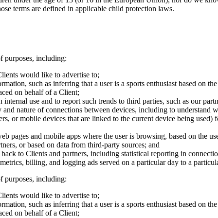
those terms are defined in applicable child protection laws.
f purposes, including:
lients would like to advertise to;
mation, such as inferring that a user is a sports enthusiast based on the 
aced on behalf of a Client;
nternal use and to report such trends to third parties, such as our partn
ty and nature of connections between devices, including to understand 
s, or mobile devices that are linked to the current device being used) f
web pages and mobile apps where the user is browsing, based on the use
tners, or based on data from third-party sources; and
g back to Clients and partners, including statistical reporting in connect
trics, billing, and logging ads served on a particular day to a particul
f purposes, including:
lients would like to advertise to;
mation, such as inferring that a user is a sports enthusiast based on the 
aced on behalf of a Client;