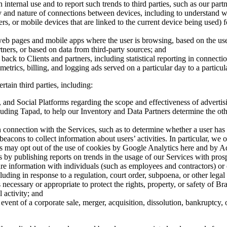
nternal use and to report such trends to third parties, such as our partn
ty and nature of connections between devices, including to understand 
s, or mobile devices that are linked to the current device being used) f
web pages and mobile apps where the user is browsing, based on the use
tners, or based on data from third-party sources; and
g back to Clients and partners, including statistical reporting in connect
trics, billing, and logging ads served on a particular day to a particul
tain third parties, including:
 and Social Platforms regarding the scope and effectiveness of adverti
luding Tapad, to help our Inventory and Data Partners determine the oth
in connection with the Services, such as to determine whether a user has
acons to collect information about users’ activities. In particular, w
ers may opt out of the use of cookies by Google Analytics here and by A
s by publishing reports on trends in the usage of our Services with prosp
e information with individuals (such as employees and contractors) or o
uding in response to a regulation, court order, subpoena, or other legal
ecessary or appropriate to protect the rights, property, or safety of Br
 activity; and
vent of a corporate sale, merger, acquisition, dissolution, bankruptcy, o