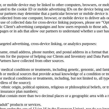
r, or mobile device may be linked to other computers, browsers, or mob
lated to the cookie ID or mobile advertising IDs on the device being u
r partners may determine that a particular browser or mobile device is
lected from one computer, browser, or mobile device to deliver ads or m
 use of collected data for cross-device linking purposes, please see “O
fic Client’s advertising campaigns and how users responds to those ads,
pages or in ads that allow our partners to understand whether a user ha
geted advertising, cross-device linking, or analytics purposes:
s name, email address, phone number, and postal address in a format th
ents for the purpose of helping our Clients and Inventory and Data Part
artners have collected from other sources.
or medical conditions or treatments, including genetic, genomic, and fam
h or medical sources that provide actual knowledge of a condition or trea
r medical conditions or treatments, including, but not limited to, all ty
rdless of the source);
r ethnic origin, political opinions, religious or philosophical beliefs, o
r insurance plan numbers;
s that contain more than two decimal places or a geographic area with a 
adult” products or services.
dren under the age of 13 (or 16 in the European Union), nor do we know