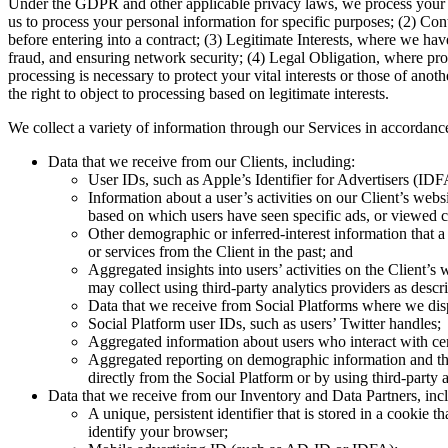
Under the GDPR and other applicable privacy laws, we process your p
us to process your personal information for specific purposes; (2) Cont
before entering into a contract; (3) Legitimate Interests, where we ha
fraud, and ensuring network security; (4) Legal Obligation, where proce
processing is necessary to protect your vital interests or those of an
the right to object to processing based on legitimate interests.
We collect a variety of information through our Services in accordance
Data that we receive from our Clients, including:
User IDs, such as Apple’s Identifier for Advertisers (ID
Information about a user’s activities on our Client’s web
based on which users have seen specific ads, or viewed c
Other demographic or inferred-interest information that 
or services from the Client in the past; and
Aggregated insights into users’ activities on the Client’
may collect using third-party analytics providers as des
Data that we receive from Social Platforms where we displ
Social Platform user IDs, such as users’ Twitter handles;
Aggregated information about users who interact with cer
Aggregated reporting on demographic information and the
directly from the Social Platform or by using third-part
Data that we receive from our Inventory and Data Partners, inc
A unique, persistent identifier that is stored in a cookie
identify your browser;