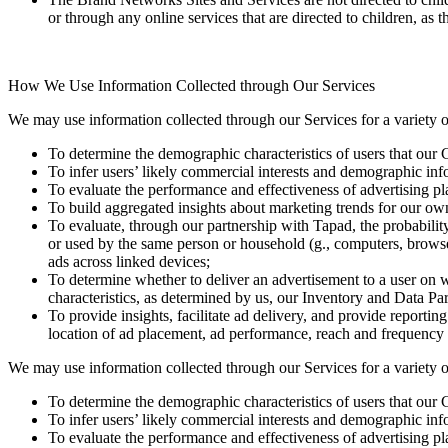
or through any online services that are directed to children, as 
How We Use Information Collected through Our Services
We may use information collected through our Services for a variety o
To determine the demographic characteristics of users that our C
To infer users’ likely commercial interests and demographic infor
To evaluate the performance and effectiveness of advertising pl
To build aggregated insights about marketing trends for our own i
To evaluate, through our partnership with Tapad, the probabili
or used by the same person or household (g., computers, browser
ads across linked devices;
To determine whether to deliver an advertisement to a user on 
characteristics, as determined by us, our Inventory and Data Par
To provide insights, facilitate ad delivery, and provide reportin
location of ad placement, ad performance, reach and frequency me
We may use information collected through our Services for a variety o
To determine the demographic characteristics of users that our C
To infer users’ likely commercial interests and demographic infor
To evaluate the performance and effectiveness of advertising pl