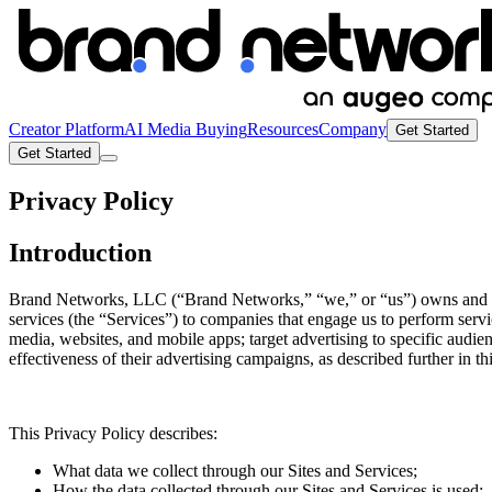
Creator Platform
AI Media Buying
Resources
Company
Get Started
Get Started
Privacy Policy
Introduction
Brand Networks, LLC (“Brand Networks,” “we,” or “us”) owns and oper
services (the “Services”) to companies that engage us to perform servi
media, websites, and mobile apps; target advertising to specific audie
effectiveness of their advertising campaigns, as described further in th
This Privacy Policy describes:
What data we collect through our Sites and Services;
How the data collected through our Sites and Services is used;