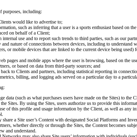
f purposes, including:
lients would like to advertise to;
mation, such as inferring that a user is a sports enthusiast based on the 
aced on behalf of a Client;
nternal use and to report such trends to third parties, such as our partn
ty and nature of connections between devices, including to understand 
s, or mobile devices that are linked to the current device being used) f
web pages and mobile apps where the user is browsing, based on the use
tners, or based on data from third-party sources; and
g back to Clients and partners, including statistical reporting in connect
trics, billing, and logging ads served on a particular day to a particul
ng:
ge data (such as what purchases users have made on the Sites) to the Cli
he Sites. By using the Sites, users authorize us to provide this informat
se of this profile and usage information by the Client, as well as any in
l.
share a Site user’s Content with designated Social Platforms and Inven
ners, whether directly or through the Sites, the Content becomes subjec
iew and understand.
d Networks may also share Site users’ information with individuals (su