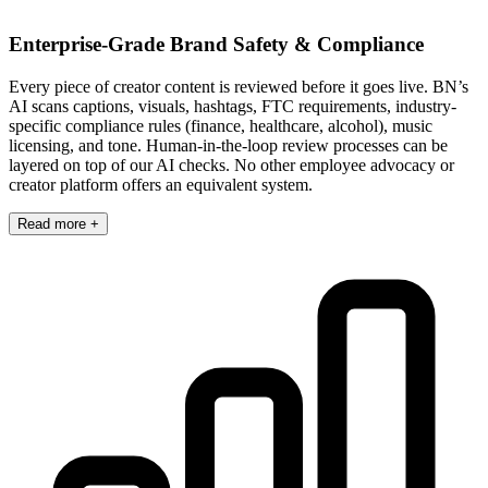
Enterprise-Grade Brand Safety & Compliance
Every piece of creator content is reviewed before it goes live. BN’s
AI scans captions, visuals, hashtags, FTC requirements, industry-
specific compliance rules (finance, healthcare, alcohol), music
licensing, and tone. Human-in-the-loop review processes can be
layered on top of our AI checks. No other employee advocacy or
creator platform offers an equivalent system.
Read more +