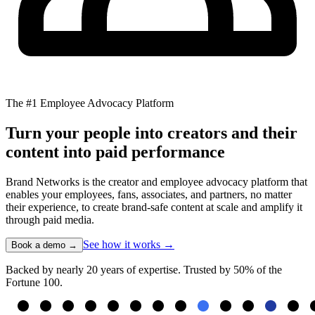
The #1 Employee Advocacy Platform
Turn your people into creators and their
content into paid performance
Brand Networks is the creator and employee advocacy platform that
enables your employees, fans, associates, and partners, no matter
their experience, to create brand-safe content at scale and amplify it
through paid media.
See how it works →
Book a demo →
Backed by nearly 20 years of expertise. Trusted by 50% of the
Fortune 100.