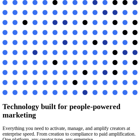
Technology built for people-powered
marketing
Everything you need to activate, manage, and amplify creators at
enterprise speed. From creation to compliance to paid amplification.
One platform, any creator type, any enterprise.