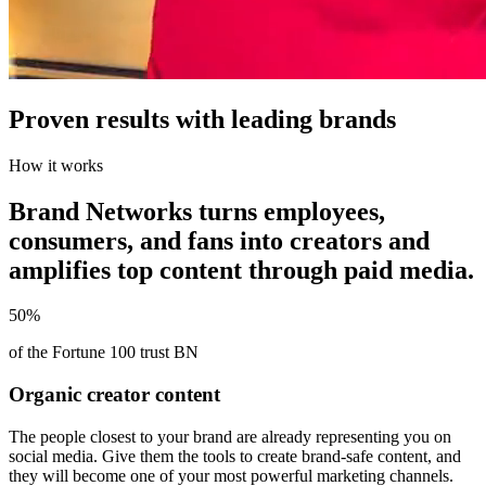
Proven results with leading brands
How it works
Brand Networks turns employees,
consumers, and fans into creators and
amplifies top content through paid media.
50%
of the Fortune 100 trust BN
Organic creator content
The people closest to your brand are already representing you on
social media. Give them the tools to create brand-safe content, and
they will become one of your most powerful marketing channels.