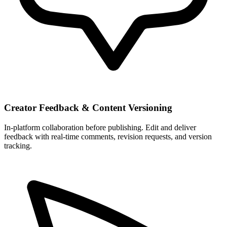
Creator Feedback & Content Versioning
In-platform collaboration before publishing. Edit and deliver
feedback with real-time comments, revision requests, and version
tracking.