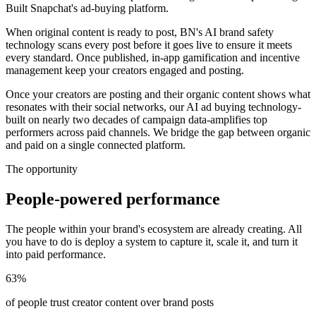
Built Snapchat's ad-buying platform.
When original content is ready to post, BN's AI brand safety
technology scans every post before it goes live to ensure it meets
every standard. Once published, in-app gamification and incentive
management keep your creators engaged and posting.
Once your creators are posting and their organic content shows what
resonates with their social networks, our AI ad buying technology-
built on nearly two decades of campaign data-amplifies top
performers across paid channels. We bridge the gap between organic
and paid on a single connected platform.
The opportunity
People-powered performance
The people within your brand's ecosystem are already creating. All
you have to do is deploy a system to capture it, scale it, and turn it
into paid performance.
63%
of people trust creator content over brand posts