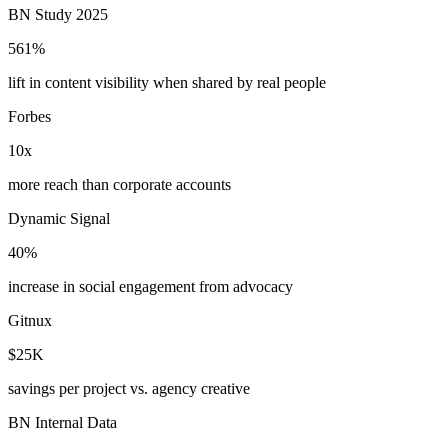
BN Study 2025
561%
lift in content visibility when shared by real people
Forbes
10x
more reach than corporate accounts
Dynamic Signal
40%
increase in social engagement from advocacy
Gitnux
$25K
savings per project vs. agency creative
BN Internal Data