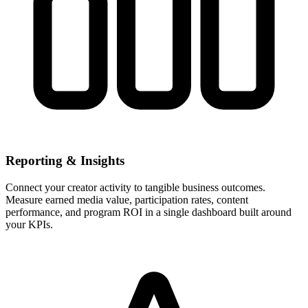
Reporting & Insights
Connect your creator activity to tangible business outcomes.
Measure earned media value, participation rates, content
performance, and program ROI in a single dashboard built around
your KPIs.