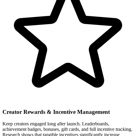
Creator Rewards & Incentive Management
Keep creators engaged long after launch. Leaderboards,
achievement badges, bonuses, gift cards, and full incentive tracking.
Research shows that tangible incentives significantly increase