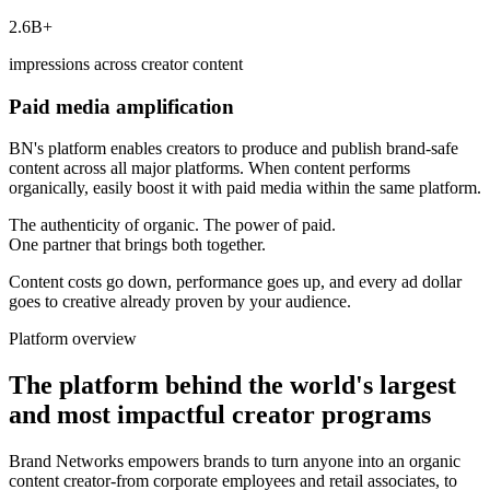
2.6B+
impressions across creator content
Paid media amplification
BN's platform enables creators to produce and publish brand-safe
content across all major platforms. When content performs
organically, easily boost it with paid media within the same platform.
The authenticity of organic. The power of paid.
One partner that brings both together.
Content costs go down, performance goes up, and every ad dollar
goes to creative already proven by your audience.
Platform overview
The platform behind the world's largest
and most impactful creator programs
Brand Networks empowers brands to turn anyone into an organic
content creator-from corporate employees and retail associates, to