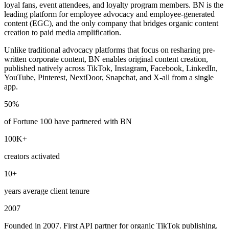
loyal fans, event attendees, and loyalty program members. BN is the
leading platform for employee advocacy and employee-generated
content (EGC), and the only company that bridges organic content
creation to paid media amplification.
Unlike traditional advocacy platforms that focus on resharing pre-
written corporate content, BN enables original content creation,
published natively across TikTok, Instagram, Facebook, LinkedIn,
YouTube, Pinterest, NextDoor, Snapchat, and X-all from a single
app.
50%
of Fortune 100 have partnered with BN
100K+
creators activated
10+
years average client tenure
2007
Founded in 2007. First API partner for organic TikTok publishing.