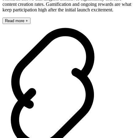
content creation rates. Gamification and ongoing rewards are what
keep participation high after the initial launch excitement.
Read more +