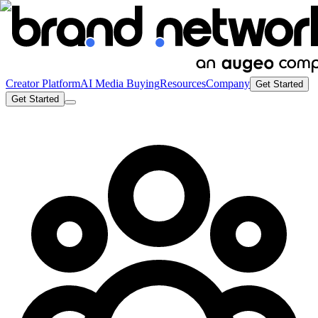
Creator Platform
AI Media Buying
Resources
Company
Get Started
Get Started