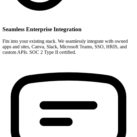
Seamless Enterprise Integration
Fits into your existing stack. We seamlessly integrate with owned
apps and sites, Canva, Slack, Microsoft Teams, SSO, HRIS, and
custom APIs. SOC 2 Type II certified.