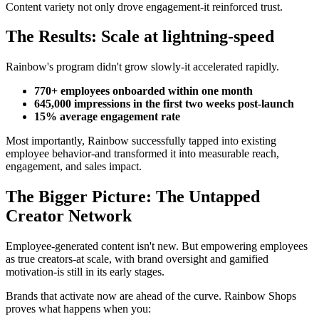
Content variety not only drove engagement-it reinforced trust.
The Results: Scale at lightning-speed
Rainbow's program didn't grow slowly-it accelerated rapidly.
770+ employees onboarded within one month
645,000 impressions in the first two weeks post-launch
15% average engagement rate
Most importantly, Rainbow successfully tapped into existing
employee behavior-and transformed it into measurable reach,
engagement, and sales impact.
The Bigger Picture: The Untapped
Creator Network
Employee-generated content isn't new. But empowering employees
as true creators-at scale, with brand oversight and gamified
motivation-is still in its early stages.
Brands that activate now are ahead of the curve. Rainbow Shops
proves what happens when you: