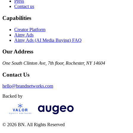
Press
Contact us
Capabilities
Creator Platform
Aimy Ads
Aimy Ads (AI Media Buying) FAQ
Our Address
One South Clinton Ave, 7th floor, Rochester, NY 14604
Contact Us
hello@brandnetworks.com
Backed by
© 2026 BN. All Rights Reserved