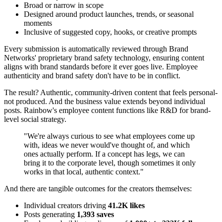
Broad or narrow in scope
Designed around product launches, trends, or seasonal
moments
Inclusive of suggested copy, hooks, or creative prompts
Every submission is automatically reviewed through Brand
Networks' proprietary brand safety technology, ensuring content
aligns with brand standards before it ever goes live. Employee
authenticity and brand safety don't have to be in conflict.
The result? Authentic, community-driven content that feels personal-
not produced. And the business value extends beyond individual
posts. Rainbow's employee content functions like R&D for brand-
level social strategy.
"We're always curious to see what employees come up
with, ideas we never would've thought of, and which
ones actually perform. If a concept has legs, we can
bring it to the corporate level, though sometimes it only
works in that local, authentic context."
And there are tangible outcomes for the creators themselves:
Individual creators driving
41.2K likes
Posts generating
1,393 saves