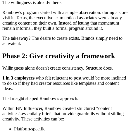
The willingness is already there.
Rainbow's program started with a simple observation: during a store
visit in Texas, the executive team noticed associates were already
creating content on their own. Instead of letting that momentum
remain informal, they built a formal program around it.
The takeaway? The desire to create exists. Brands simply need to
activate it.
Phase 2: Give creativity a framework
Willingness alone doesn't create consistency. Structure does.
1 in 3 employees
who felt reluctant to post would be more inclined
to do so if they had creator resources like templates and content
ideas.
That insight shaped Rainbow's approach.
Within BN Influencer, Rainbow created structured "content
activities"-essentially briefs that provide guardrails without stifling
creativity. These activities can be:
Platform-specific