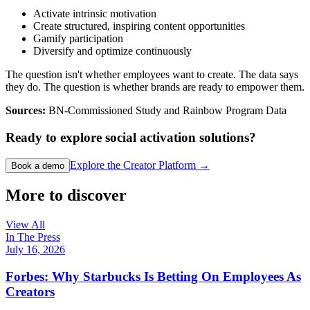
Activate intrinsic motivation
Create structured, inspiring content opportunities
Gamify participation
Diversify and optimize continuously
The question isn't whether employees want to create. The data says
they do. The question is whether brands are ready to empower them.
Sources:
BN-Commissioned Study and Rainbow Program Data
Ready to explore social activation solutions?
Explore the Creator Platform →
Book a demo
More to discover
View All
In The Press
July 16, 2026
Forbes: Why Starbucks Is Betting On Employees As
Creators