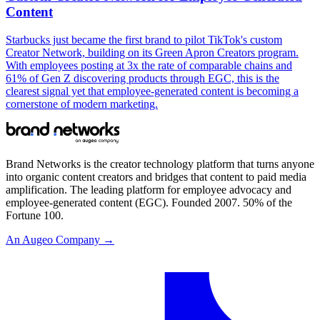
Content
Starbucks just became the first brand to pilot TikTok's custom
Creator Network, building on its Green Apron Creators program.
With employees posting at 3x the rate of comparable chains and
61% of Gen Z discovering products through EGC, this is the
clearest signal yet that employee-generated content is becoming a
cornerstone of modern marketing.
Brand Networks is the creator technology platform that turns anyone
into organic content creators and bridges that content to paid media
amplification. The leading platform for employee advocacy and
employee-generated content (EGC). Founded 2007. 50% of the
Fortune 100.
An Augeo Company →