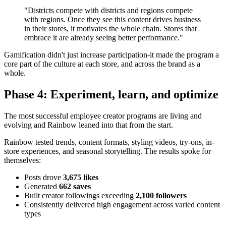
"Districts compete with districts and regions compete
with regions. Once they see this content drives business
in their stores, it motivates the whole chain. Stores that
embrace it are already seeing better performance."
Gamification didn't just increase participation-it made the program a
core part of the culture at each store, and across the brand as a
whole.
Phase 4: Experiment, learn, and optimize
The most successful employee creator programs are living and
evolving and Rainbow leaned into that from the start.
Rainbow tested trends, content formats, styling videos, try-ons, in-
store experiences, and seasonal storytelling. The results spoke for
themselves:
Posts drove
3,675 likes
Generated
662 saves
Built creator followings exceeding
2,100 followers
Consistently delivered high engagement across varied content
types