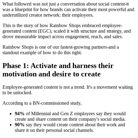
What followed was not just a conversation about social content-it
was a blueprint for how brands can activate their most powerful and
underutilized creator network: their employees.
This is the story of how Rainbow Shops embraced employee-
generated content (EGC), scaled it with structure and strategy, and
drove measurable impact across engagement, reach, and sales.
Rainbow Shops is one of our fastest-growing partners-and a
standout example of how to do this right.
Phase 1: Activate and harness their
motivation and desire to create
Employee-generated content is not a trend. It's a movement waiting
to be unlocked.
According to a BN-commissioned study,
94%
of Millennial and Gen Z employees say they would
create and share content on their company's social media.
90%
say they would create content about their work and
share it on their personal social channels.