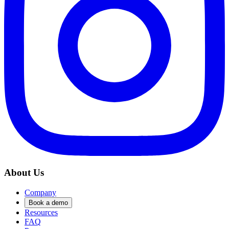
About Us
Company
Book a demo
Resources
FAQ