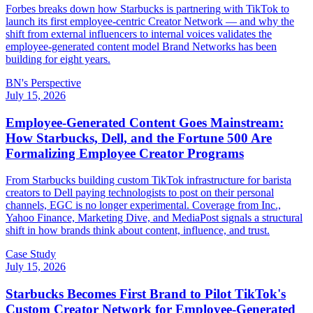
Forbes breaks down how Starbucks is partnering with TikTok to
launch its first employee-centric Creator Network — and why the
shift from external influencers to internal voices validates the
employee-generated content model Brand Networks has been
building for eight years.
BN's Perspective
July 15, 2026
Employee-Generated Content Goes Mainstream:
How Starbucks, Dell, and the Fortune 500 Are
Formalizing Employee Creator Programs
From Starbucks building custom TikTok infrastructure for barista
creators to Dell paying technologists to post on their personal
channels, EGC is no longer experimental. Coverage from Inc.,
Yahoo Finance, Marketing Dive, and MediaPost signals a structural
shift in how brands think about content, influence, and trust.
Case Study
July 15, 2026
Starbucks Becomes First Brand to Pilot TikTok's
Custom Creator Network for Employee-Generated