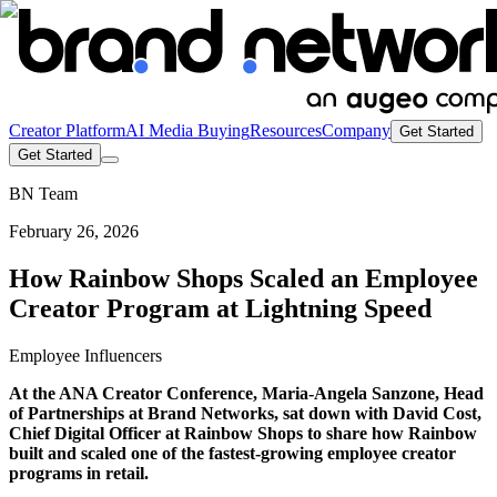
Creator Platform
AI Media Buying
Resources
Company
Get Started
Get Started
BN Team
February 26, 2026
How Rainbow Shops Scaled an Employee
Creator Program at Lightning Speed
Employee Influencers
At the ANA Creator Conference, Maria-Angela Sanzone, Head
of Partnerships at Brand Networks, sat down with David Cost,
Chief Digital Officer at Rainbow Shops to share how Rainbow
built and scaled one of the fastest-growing employee creator
programs in retail.