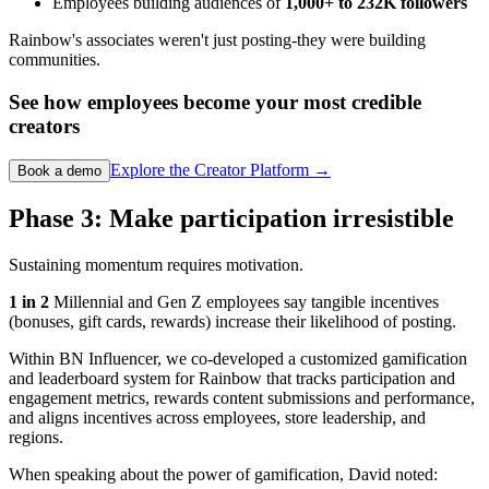
Employees building audiences of
1,000+ to 232K followers
Rainbow's associates weren't just posting-they were building
communities.
See how employees become your most credible
creators
Explore the Creator Platform →
Book a demo
Phase 3: Make participation irresistible
Sustaining momentum requires motivation.
1 in 2
Millennial and Gen Z employees say tangible incentives
(bonuses, gift cards, rewards) increase their likelihood of posting.
Within BN Influencer, we co-developed a customized gamification
and leaderboard system for Rainbow that tracks participation and
engagement metrics, rewards content submissions and performance,
and aligns incentives across employees, store leadership, and
regions.
When speaking about the power of gamification, David noted: