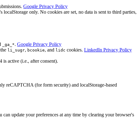
submissions.
Google Privacy Policy
calStorage only. No cookies are set, no data is sent to third parties,
d
.
Google Privacy Policy
_ga_*
 the
,
, and
cookies.
LinkedIn Privacy Policy
li_sugr
bcookie
lidc
 active (i.e., after consent).
 Only reCAPTCHA (for form security) and localStorage-based
 can update your preferences at any time by clearing your browser's