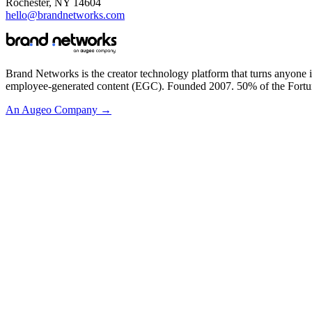
Rochester, NY 14604
hello@brandnetworks.com
Brand Networks is the creator technology platform that turns anyone i
employee-generated content (EGC). Founded 2007. 50% of the Fortu
An Augeo Company →