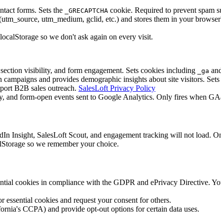
ntact forms. Sets the
cookie. Required to prevent spam 
_GRECAPTCHA
_source, utm_medium, gclid, etc.) and stores them in your browser's lo
localStorage so we don't ask again on every visit.
section visibility, and form engagement. Sets cookies including
an
_ga
ampaigns and provides demographic insights about site visitors. Sets
pport B2B sales outreach.
SalesLoft Privacy Policy
y, and form-open events sent to Google Analytics. Only fires when GA4 is
edIn Insight, SalesLoft Scout, and engagement tracking will not load.
ocalStorage so we remember your choice.
ential cookies in compliance with the GDPR and ePrivacy Directive. You
essential cookies and request your consent for others.
ornia's CCPA) and provide opt-out options for certain data uses.