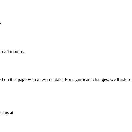
e
hin 24 months.
 on this page with a revised date. For significant changes, we'll ask f
ct us at: