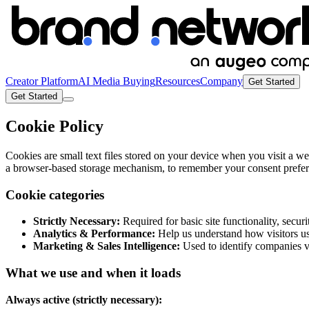
Creator Platform
AI Media Buying
Resources
Company
Get Started
Get Started
Cookie Policy
Cookies are small text files stored on your device when you visit a we
a browser-based storage mechanism, to remember your consent preferen
Cookie categories
Strictly Necessary:
Required for basic site functionality, secur
Analytics & Performance:
Help us understand how visitors use
Marketing & Sales Intelligence:
Used to identify companies vi
What we use and when it loads
Always active (strictly necessary):