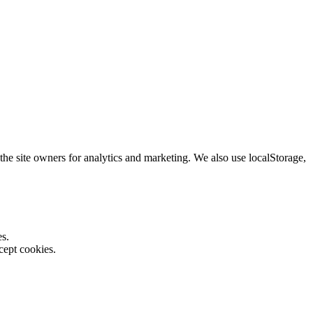
the site owners for analytics and marketing. We also use localStorage,
es.
cept cookies.