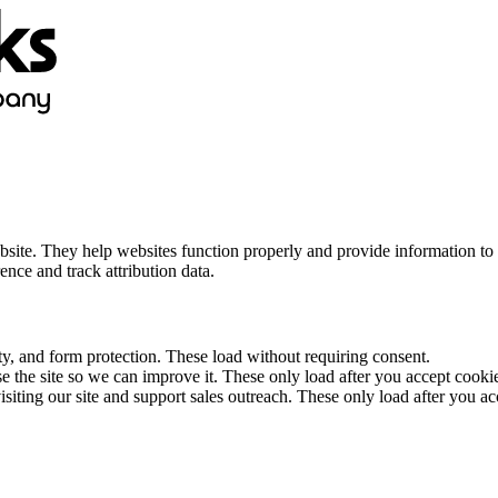
bsite. They help websites function properly and provide information to 
ce and track attribution data.
ity, and form protection. These load without requiring consent.
 the site so we can improve it. These only load after you accept cooki
siting our site and support sales outreach. These only load after you ac