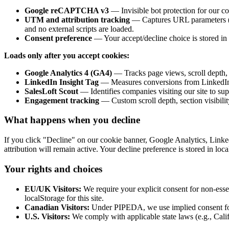
Google reCAPTCHA v3
— Invisible bot protection for our co
UTM and attribution tracking
— Captures URL parameters (utm
and no external scripts are loaded.
Consent preference
— Your accept/decline choice is stored in 
Loads only after you accept cookies:
Google Analytics 4 (GA4)
— Tracks page views, scroll depth, 
LinkedIn Insight Tag
— Measures conversions from LinkedIn c
SalesLoft Scout
— Identifies companies visiting our site to su
Engagement tracking
— Custom scroll depth, section visibilit
What happens when you decline
If you click "Decline" on our cookie banner, Google Analytics, Link
attribution will remain active. Your decline preference is stored in l
Your rights and choices
EU/UK Visitors:
We require your explicit consent for non-ess
localStorage for this site.
Canadian Visitors:
Under PIPEDA, we use implied consent for 
U.S. Visitors:
We comply with applicable state laws (e.g., Calif