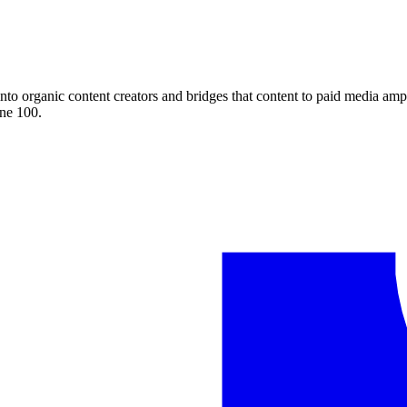
nto organic content creators and bridges that content to paid media am
ne 100.