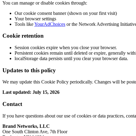
You can manage or disable cookies through:
Our cookie consent banner (shown on your first visit)
Your browser settings
Tools like
YourAdChoices
or the Network Advertising Initiativ
Cookie retention
Session cookies expire when you close your browser.
Persistent cookies remain until deleted or expire, generally wit
localStorage data persists until you clear your browser data.
Updates to this policy
We may update this Cookie Policy periodically. Changes will be posted
Last updated: July 15, 2026
Contact
If you have questions about our use of cookies or data practices, conta
Brand Networks, LLC
One South Clinton Ave, 7th Floor