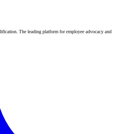
plification. The leading platform for employee advocacy and