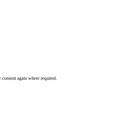
or consent again where required.